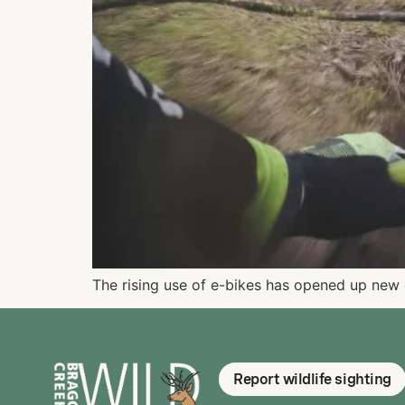
The rising use of e-bikes has opened up new 
Report wildlife sighting