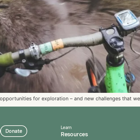
opportunities for exploration – and new challenges that we
Learn
Donate
Resources