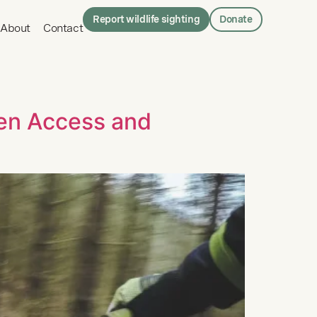
Report wildlife sighting
Donate
About
Contact
een Access and