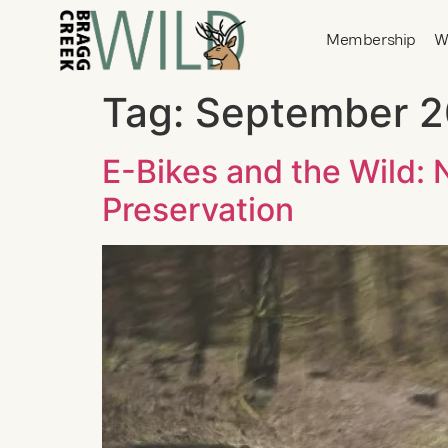
Membership
W
Tag:
September 
E-Bikes and the Wild:
Preservation