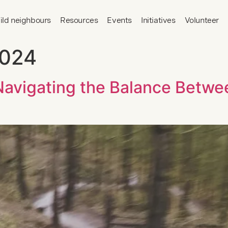
ild neighbours
Resources
Events
Initiatives
Volunteer
2024
 Navigating the Balance Betw