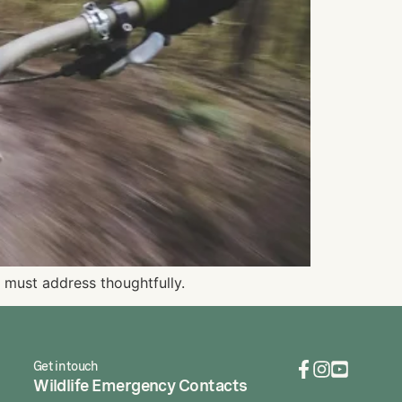
 must address thoughtfully.
Get in touch
Wildlife Emergency Contacts