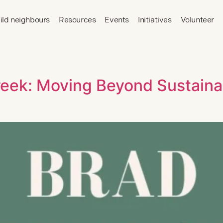
ild neighbours
Resources
Events
Initiatives
Volunteer
eek: Moving Beyond Sustainab