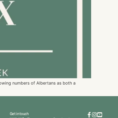
growing numbers of Albertans as both a
Get in touch