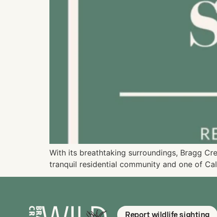
With its breathtaking surroundings, Bragg Cr
tranquil residential community and one of Cal
Report wildlife sighting