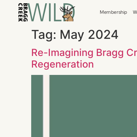
Membership
W
Tag:
May 2024
Re-Imagining Bragg Cr
Regeneration