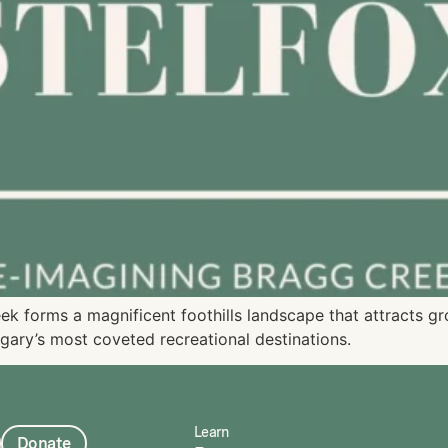
eek forms a magnificent foothills landscape that attracts 
gary’s most coveted recreational destinations.
Learn
Donate