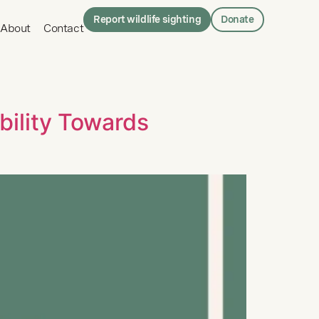
Report wildlife sighting
Donate
About
Contact
ility Towards