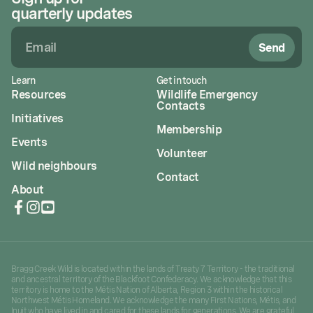
quarterly updates
Send
Learn
Get in touch
Resources
Wildlife Emergency
Contacts
Initiatives
Membership
Events
Volunteer
Wild neighbours
Contact
About
Bragg Creek Wild is located within the lands of Treaty 7 Territory - the traditional
and ancestral territory of the Blackfoot Confederacy. We acknowledge that this
territory is home to the Métis Nation of Alberta, Region 3 within the historical
Northwest Métis Homeland. We acknowledge the many First Nations, Métis, and
Inuit who have lived in and cared for these lands for generations. We are grateful