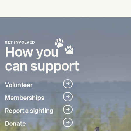
GET INVOLVED
How you
can support
Volunteer
→
Memberships
→
Report a sighting
→
Donate
→