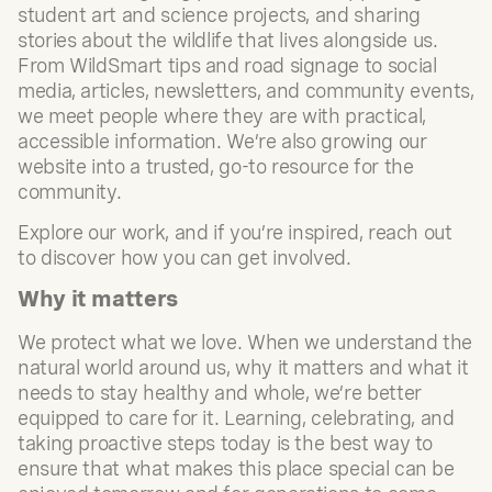
student art and science projects, and sharing
stories about the wildlife that lives alongside us.
From WildSmart tips and road signage to social
media, articles, newsletters, and community events,
we meet people where they are with practical,
accessible information. We’re also growing our
website into a trusted, go-to resource for the
community.
Explore our work, and if you’re inspired, reach out
to discover how you can get involved.
Why it matters
We protect what we love. When we understand the
natural world around us, why it matters and what it
needs to stay healthy and whole, we’re better
equipped to care for it. Learning, celebrating, and
taking proactive steps today is the best way to
ensure that what makes this place special can be