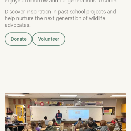
enjoyed tomorrow and for generations to come.
Discover inspiration in past school projects and
help nurture the next generation of wildlife
advocates.
Donate
Volunteer