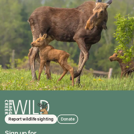
Report wildlife sighting
Donate
Sign up for