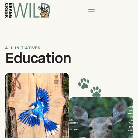
ALL INITIATIVES
Education