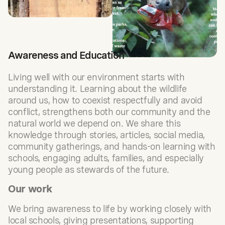
Awareness and Education
Living well with our environment starts with
understanding it. Learning about the wildlife
around us, how to coexist respectfully and avoid
conflict, strengthens both our community and the
natural world we depend on. We share this
knowledge through stories, articles, social media,
community gatherings, and hands-on learning with
schools, engaging adults, families, and especially
young people as stewards of the future.
Our work
We bring awareness to life by working closely with
local schools, giving presentations, supporting