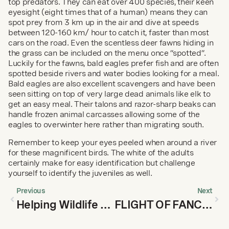
top predators. They can eat over 400 species, their keen 
eyesight (eight times that of a human) means they can 
spot prey from 3 km up in the air and dive at speeds 
between 120-160 km/ hour to catch it, faster than most 
cars on the road. Even the scentless deer fawns hiding in 
the grass can be included on the menu once “spotted”. 
Luckily for the fawns, bald eagles prefer fish and are often 
spotted beside rivers and water bodies looking for a meal. 
Bald eagles are also excellent scavengers and have been 
seen sitting on top of very large dead animals like elk to 
get an easy meal. Their talons and razor-sharp beaks can 
handle frozen animal carcasses allowing some of the 
eagles to overwinter here rather than migrating south.
Remember to keep your eyes peeled when around a river 
for these magnificent birds. The white of the adults 
certainly make for easy identification but challenge 
yourself to identify the juveniles as well.
Previous
Next
Helping Wildlife Through Winter: Tips on Trail Use
FLIGHT OF FANCIES FREQUENT FOOTHILLS