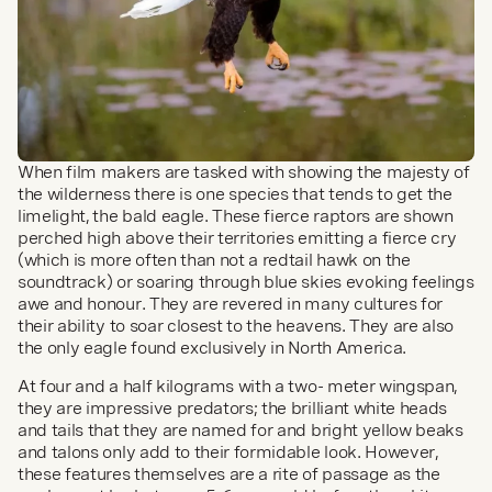
When film makers are tasked with showing the majesty of 
the wilderness there is one species that tends to get the 
limelight, the bald eagle. These fierce raptors are shown 
perched high above their territories emitting a fierce cry 
(which is more often than not a redtail hawk on the 
soundtrack) or soaring through blue skies evoking feelings 
awe and honour. They are revered in many cultures for 
their ability to soar closest to the heavens. They are also 
the only eagle found exclusively in North America.
At four and a half kilograms with a two- meter wingspan, 
they are impressive predators; the brilliant white heads 
and tails that they are named for and bright yellow beaks 
and talons only add to their formidable look. However, 
these features themselves are a rite of passage as the 