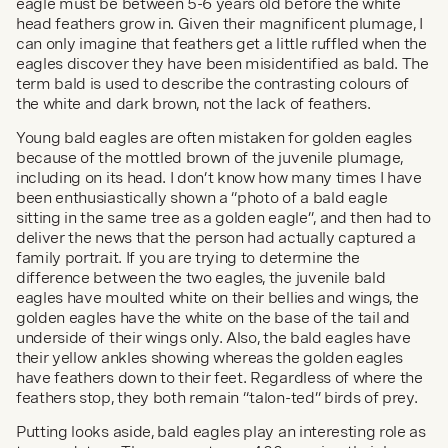
eagle must be between 5-6 years old before the white 
head feathers grow in. Given their magnificent plumage, I 
can only imagine that feathers get a little ruffled when the 
eagles discover they have been misidentified as bald. The 
term bald is used to describe the contrasting colours of 
the white and dark brown, not the lack of feathers.
Young bald eagles are often mistaken for golden eagles 
because of the mottled brown of the juvenile plumage, 
including on its head. I don’t know how many times I have 
been enthusiastically shown a “photo of a bald eagle 
sitting in the same tree as a golden eagle”, and then had to 
deliver the news that the person had actually captured a 
family portrait. If you are trying to determine the 
difference between the two eagles, the juvenile bald 
eagles have moulted white on their bellies and wings, the 
golden eagles have the white on the base of the tail and 
underside of their wings only. Also, the bald eagles have 
their yellow ankles showing whereas the golden eagles 
have feathers down to their feet. Regardless of where the 
feathers stop, they both remain “talon-ted” birds of prey.
Putting looks aside, bald eagles play an interesting role as 