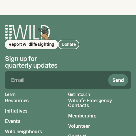
Report wildlife sighting
Donate
Sign up for
quarterly updates
Send
Learn
Get in touch
Resources
Wildlife Emergency
Contacts
Initiatives
Membership
Events
Volunteer
Wild neighbours