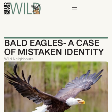
BALD EAGLES- A CASE
OF MISTAKEN IDENTITY
Wild Neighbours