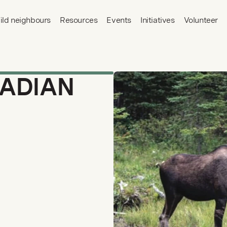
ild neighbours
Resources
Events
Initiatives
Volunteer
ADIAN