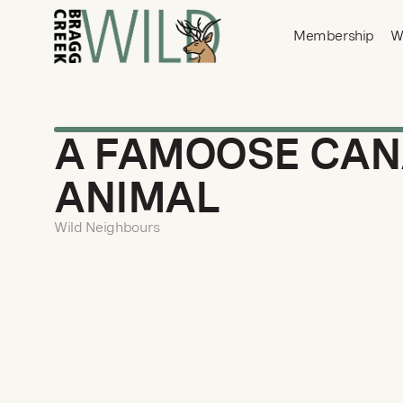
Membership
W
A FAMOOSE CAN
ANIMAL
Wild Neighbours