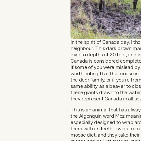
In the spirit of Canada day, I t
neighbour. This dark brown ma
dive to depths of 20 feet, and i
Canada is considered complete 
If some of you were mislead by 
worth noting that the moose is
the deer family, or if you’re 
same ability as a beaver to clos
these giants drawn to the water? 
they represent Canada in all se
This is an animal that has alw
the Algonquin word Moz meaning
especially designed to wrap arou
them with its teeth. Twigs from 
moose diet, and they take their 