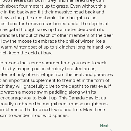
two meters tall, but if they find the need they can 
ch about four meters up to graze. Even without this 
 in the backyard tilt their massive head back and 
illows along the creekbank. Their height is also 
t food for herbivores is buried under the depths of 
navigate through snow up to a meter deep with its 
e branches far out of reach of other members of the deer 
llow the moose to embrace the chill of winter like a 
, warm winter coat of up to six inches long hair and low 
which keep the cold at bay.
old means that come summer time you need to seek 
this by hanging out in shrubby forested areas, 
r not only offers refuge from the heat, and parasites 
so an important supplement to their diet in the form of 
h they will gracefully dive to the depths to retrieve. If 
to watch a moose swim paddling along with its 
encourage you to look it up. This Canada day let us 
 proudly embrace the magnificent moose neighbours 
mblems of the true north wild and free. May these 
room to wander in our wild spaces.
Next