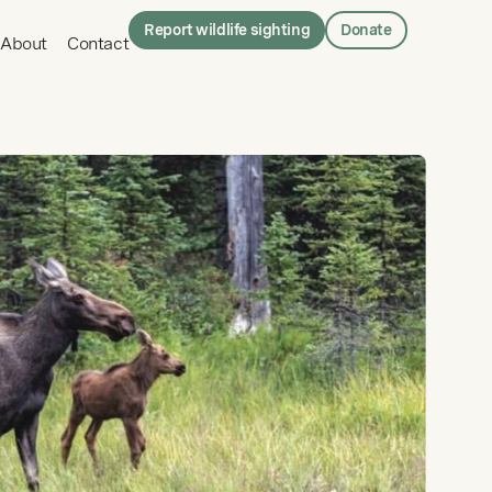
Report wildlife sighting
Donate
About
Contact