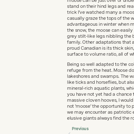
moose can be just over or under 
stand on their hind legs and rea
trick I’ve watched many a moose
casually graze the tops of the w
advantageous in winter when mos
the snow, the moose can easily 
grey stilt-like legs nibbling th
family. Other adaptations that a
proud Canadian is its thick skin
surface to volume ratio, all of 
Being so well adapted to the c
refuge from the heat. Moose do 
lakeshores and swamps. The wate
like ticks and horseflies, but al
mineral-rich aquatic plants, whic
you have not yet had a chance 
massive cloven hooves, I would 
not ‘moose’ the opportunity to
we may encounter as patriotic e
elusive giants always find the 
Previous