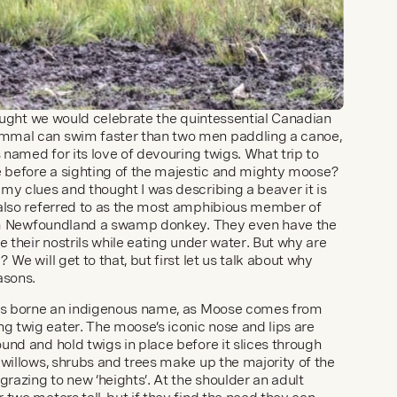
hought we would celebrate the quintessential Canadian 
mmal can swim faster than two men paddling a canoe, 
s named for its love of devouring twigs. What trip to 
before a sighting of the majestic and mighty moose? 
my clues and thought I was describing a beaver it is 
 also referred to as the most amphibious member of 
from Newfoundland a swamp donkey. They even have the 
e their nostrils while eating under water. But why are 
We will get to that, but first let us talk about why 
asons.
ays borne an indigenous name, as Moose comes from 
 twig eater. The moose’s iconic nose and lips are 
nd and hold twigs in place before it slices through 
willows, shrubs and trees make up the majority of the 
grazing to new ‘heights’. At the shoulder an adult 