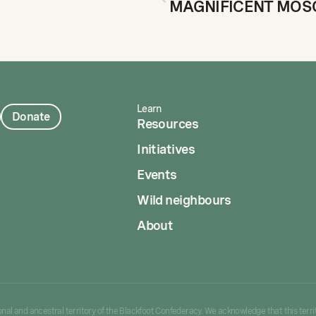
Learn
Donate
Resources
Initiatives
Events
Wild neighbours
About
tional and ancestral territory of the Blackfoot Confederacy. We acknowledge that this territ