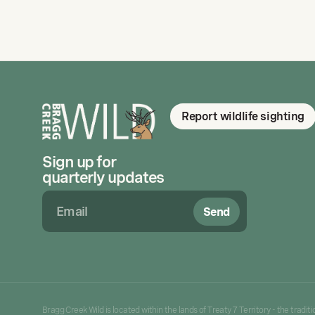
Report wildlife sighting
Sign up for
quarterly updates
Send
Bragg Creek Wild is located within the lands of Treaty 7 Territory - the tradi