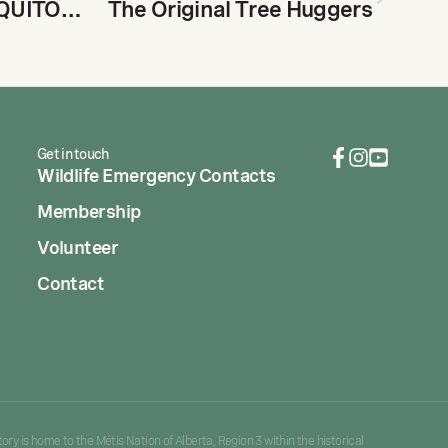
MAGNIFICENT MOSQUITOES MISREPRESENTED
The Original Tree Huggers
Get in touch
Wildlife Emergency Contacts
Membership
Volunteer
Contact
ory is home to the Métis Nation of Alberta, Region 3 within the historical